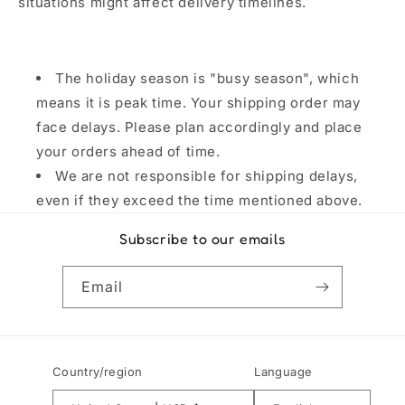
situations might affect delivery timelines.
The holiday season is "busy season", which
means it is peak time. Your shipping order may
face delays. Please plan accordingly and place
your orders ahead of time.
We are not responsible for shipping delays,
even if they exceed the time mentioned above.
Subscribe to our emails
Email
Country/region
Language