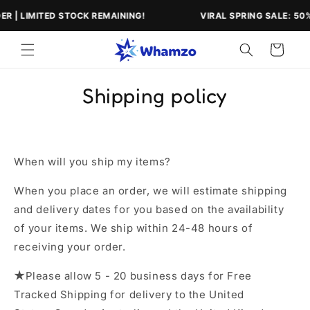
Skip to
 | LIMITED STOCK REMAINING!
VIRAL SPRING SALE: 50% O
content
Cart
Shipping policy
When will you ship my items?
When you place an order, we will estimate shipping
and delivery dates for you based on the availability
of your items. We ship within 24-48 hours of
receiving your order.
★
Please allow 5 - 20 business days for Free
Tracked Shipping for delivery to the United