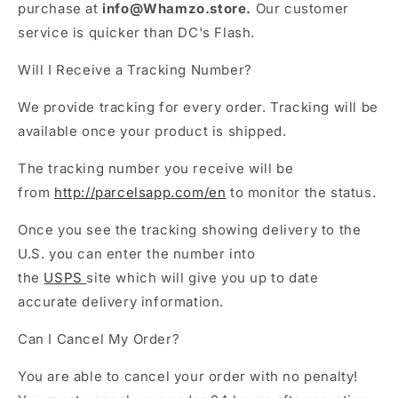
purchase at
info@Whamzo.store.
Our customer
service is quicker than DC's Flash.
Will I Receive a Tracking Number?
We provide tracking for every order.
Tracking will be
available once your product is shipped.
The tracking number you receive will be
from
http://parcelsapp.com/en
to monitor the status.
Once you see the tracking showing delivery to the
U.S. you can enter the number into
the
USPS
site which will give you up to date
accurate delivery information.
Can I Cancel My Order?
You are able to cancel your order with no penalty!