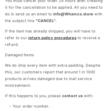
Γ
You must cancel your order 24 hours after creating
it for the cancellation to be applied. All you need to
do is send us an email to
info@Whamzo.store
with
the subject line
"CANCEL"
.
If the item has already shipped, you will have to
refer to our
return policy procedures
to receive a
refund.
Damaged Items
We do ship every item with extra padding. Despite
this, our customers report that around 1 in 1000
products arrives damaged due to mail service
mistreatment.
If this happens to you, please
contact us
with:
- Your order number.