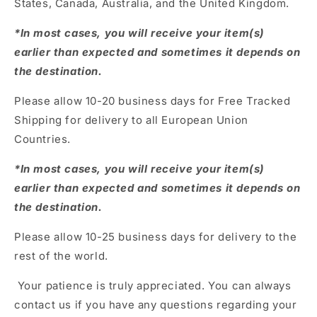
States, Canada, Australia, and the United Kingdom.
*In most cases, you will receive your item(s)
earlier than expected and sometimes it depends on
the destination.
Please allow 10-20 business days for Free Tracked
Shipping for delivery to all European Union
Countries.
*In most cases, you will receive your item(s)
earlier than expected and sometimes it depends on
the destination.
Please allow 10-25 business days for delivery to the
rest of the world.
Your patience is truly appreciated. You can always
contact us if you have any questions regarding your