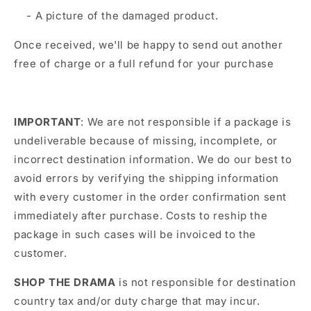
- A picture of the damaged product.
Once received, we'll be happy to send out another
free of charge or a full refund for your purchase
IMPORTANT
: We are not responsible if a package is
undeliverable because of missing, incomplete, or
incorrect destination information. We do our best to
avoid errors by verifying the shipping information
with every customer in the order confirmation sent
immediately after purchase. Costs to reship the
package in such cases will be invoiced to the
customer.
SHOP THE DRAMA
is not responsible for destination
country tax and/or duty charge that may incur.