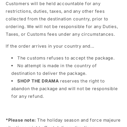
Customers will be held accountable for any
restrictions, duties, taxes, and any other fees
collected from the destination country, prior to
ordering. We will not be responsible for any Duties,
Taxes, or Customs fees under any circumstances.
If the order arrives in your country and...
The customs refuses to accept the package.
No attempt is made in the country of
destination to deliver the package.
SHOP THE DRAMA
reserves the right to
abandon the package and will not be responsible
for any refund.
*Please note:
The holiday season and force majeure